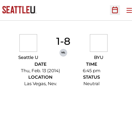
O
Open Sc
1-8
vs.
Seattle U
BYU
DATE
TIME
Thu, Feb. 13 (2014)
6:45 pm
LOCATION
STATUS
Las Vegas, Nev.
Neutral