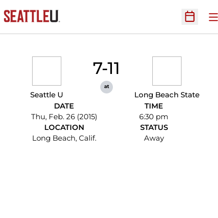
O
Open Sc
7-11
at
Seattle U
Long Beach State
DATE
TIME
Thu, Feb. 26 (2015)
6:30 pm
LOCATION
STATUS
Long Beach, Calif.
Away