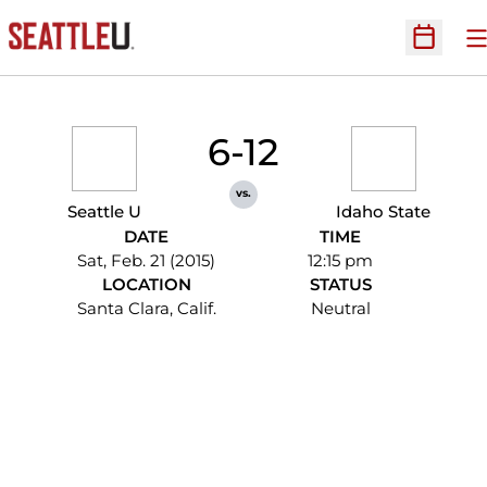
O
Open Sc
6-12
vs.
Seattle U
Idaho State
DATE
TIME
Sat, Feb. 21 (2015)
12:15 pm
LOCATION
STATUS
Santa Clara, Calif.
Neutral