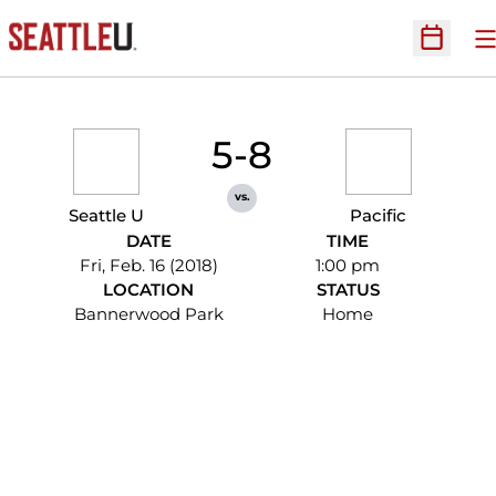
O
Open Sc
5-8
vs.
Seattle U
Pacific
DATE
TIME
Fri, Feb. 16 (2018)
1:00 pm
LOCATION
STATUS
Bannerwood Park
Home