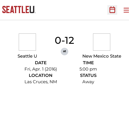
O
Open Sc
0-12
at
Seattle U
New Mexico State
DATE
TIME
Fri, Apr. 1 (2016)
5:00 pm
LOCATION
STATUS
Las Cruces, NM
Away