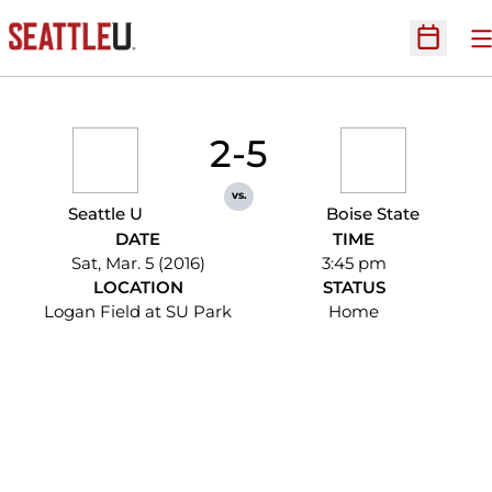
O
Open Sc
2-5
vs.
Seattle U
Boise State
DATE
TIME
Sat, Mar. 5 (2016)
3:45 pm
LOCATION
STATUS
Logan Field at SU Park
Home