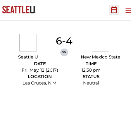
O
Open Sc
6-4
vs.
Seattle U
New Mexico State
DATE
TIME
Fri, May. 12 (2017)
12:30 pm
LOCATION
STATUS
Las Cruces, N.M.
Neutral