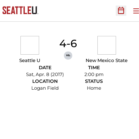
O
Open Sc
4-6
vs.
Seattle U
New Mexico State
DATE
TIME
Sat, Apr. 8 (2017)
2:00 pm
LOCATION
STATUS
Logan Field
Home