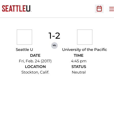
O
Open Sc
1-2
vs.
Seattle U
University of the Pacific
DATE
TIME
Fri, Feb. 24 (2017)
4:45 pm
LOCATION
STATUS
Stockton, Calif.
Neutral