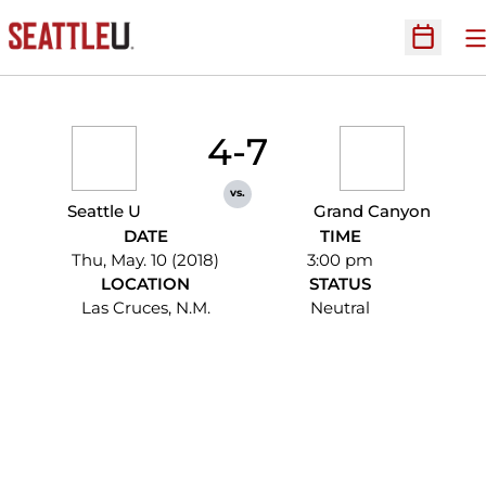
O
Open Sc
4-7
vs.
Seattle U
Grand Canyon
DATE
TIME
Thu, May. 10 (2018)
3:00 pm
LOCATION
STATUS
Las Cruces, N.M.
Neutral