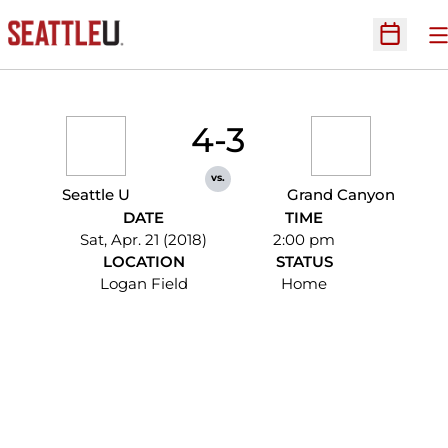
O
Open Sc
4-3
vs.
Seattle U
Grand Canyon
DATE
TIME
Sat, Apr. 21 (2018)
2:00 pm
LOCATION
STATUS
Logan Field
Home