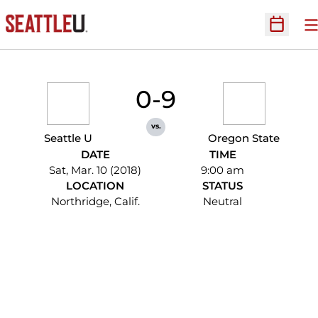
O
Open Sc
0-9
vs.
Seattle U
Oregon State
DATE
TIME
Sat, Mar. 10 (2018)
9:00 am
LOCATION
STATUS
Northridge, Calif.
Neutral