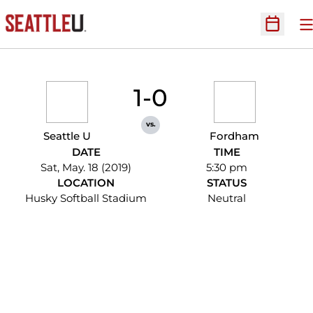
O
Open Sc
1-0
vs.
Seattle U
Fordham
DATE
TIME
Sat, May. 18 (2019)
5:30 pm
LOCATION
STATUS
Husky Softball Stadium
Neutral