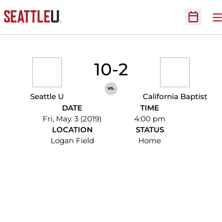
O
Open Sc
10-2
vs.
Seattle U
California Baptist
DATE
TIME
Fri, May. 3 (2019)
4:00 pm
LOCATION
STATUS
Logan Field
Home