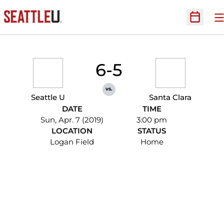
O
Open Sc
6-5
vs.
Seattle U
Santa Clara
DATE
TIME
Sun, Apr. 7 (2019)
3:00 pm
LOCATION
STATUS
Logan Field
Home