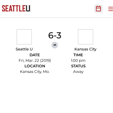
O
Open Sc
6-3
at
Seattle U
Kansas City
DATE
TIME
Fri, Mar. 22 (2019)
1:00 pm
LOCATION
STATUS
Kansas City, Mo.
Away