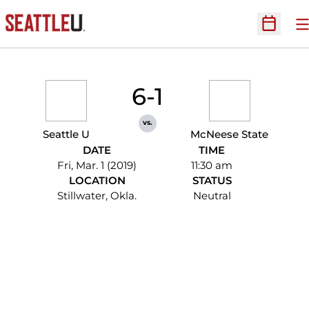
O
Open Sc
6-1
vs.
Seattle U
McNeese State
DATE
TIME
Fri, Mar. 1 (2019)
11:30 am
LOCATION
STATUS
Stillwater, Okla.
Neutral