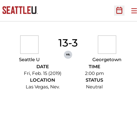
O
Open Sc
13-3
vs.
Seattle U
Georgetown
DATE
TIME
Fri, Feb. 15 (2019)
2:00 pm
LOCATION
STATUS
Las Vegas, Nev.
Neutral