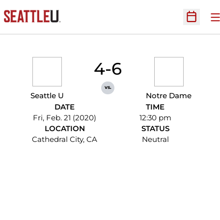
O
Open Sc
4-6
vs.
Seattle U
Notre Dame
DATE
TIME
Fri, Feb. 21 (2020)
12:30 pm
LOCATION
STATUS
Cathedral City, CA
Neutral