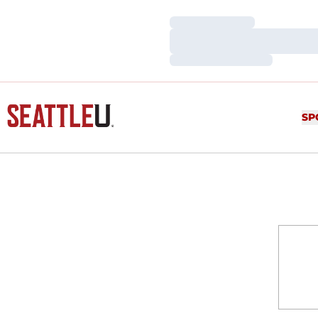
Loading…
Loading…
Loading…
SP