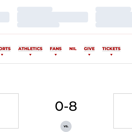
Loading…
Loading…
Loading…
Loading…
Loading…
Loading…
ORTS
ATHLETICS
FANS
NIL
GIVE
TICKETS
0-8
vs.