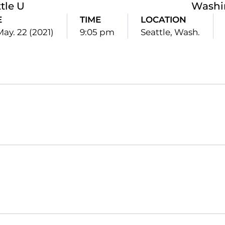
tle U
Washi
E
TIME
LOCATION
May. 22 (2021)
9:05 pm
Seattle, Wash.
Opens in a new window
Opens in a new window