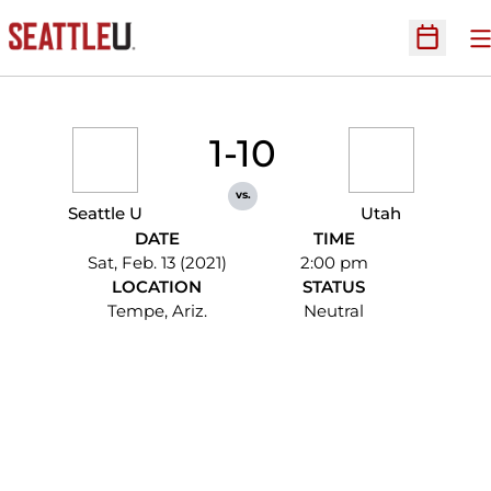
O
Open Sc
1-10
vs.
Seattle U
Utah
DATE
TIME
Sat, Feb. 13 (2021)
2:00 pm
LOCATION
STATUS
Tempe, Ariz.
Neutral