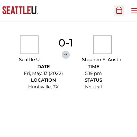
O
Open Sc
0-1
vs.
Seattle U
Stephen F. Austin
DATE
TIME
Fri, May. 13 (2022)
5:19 pm
LOCATION
STATUS
Huntsville, TX
Neutral