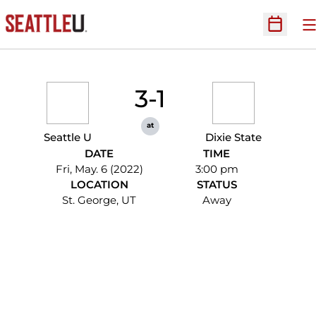
O
Open Sc
3-1
at
Seattle U
Dixie State
DATE
TIME
Fri, May. 6 (2022)
3:00 pm
LOCATION
STATUS
St. George, UT
Away