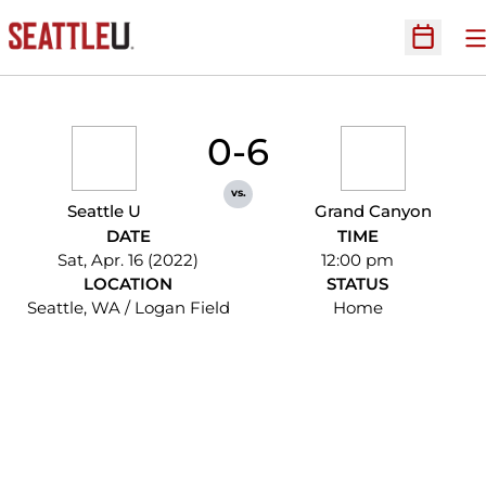
O
Open Sc
0-6
vs.
Seattle U
Grand Canyon
DATE
TIME
Sat, Apr. 16 (2022)
12:00 pm
LOCATION
STATUS
Seattle, WA / Logan Field
Home