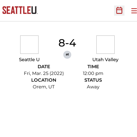
O
Open Sc
8-4
at
Seattle U
Utah Valley
DATE
TIME
Fri, Mar. 25 (2022)
12:00 pm
LOCATION
STATUS
Orem, UT
Away