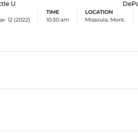
ttle U
DePa
TIME
LOCATION
ar. 12 (2022)
10:30 am
Missoula, Mont.
Opens in a new window
Opens in a new window