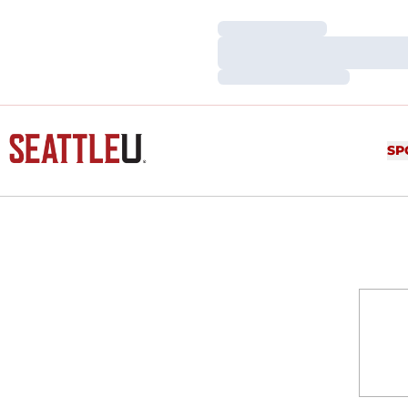
Loading…
Loading…
Loading…
SP