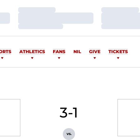
Loading…
Loading…
Loading…
Loading…
Loading…
Loading…
ORTS
ATHLETICS
FANS
NIL
GIVE
TICKETS
3-1
vs.