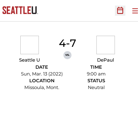
O
Open Sc
4-7
vs.
Seattle U
DePaul
DATE
TIME
Sun, Mar. 13 (2022)
9:00 am
LOCATION
STATUS
Missoula, Mont.
Neutral