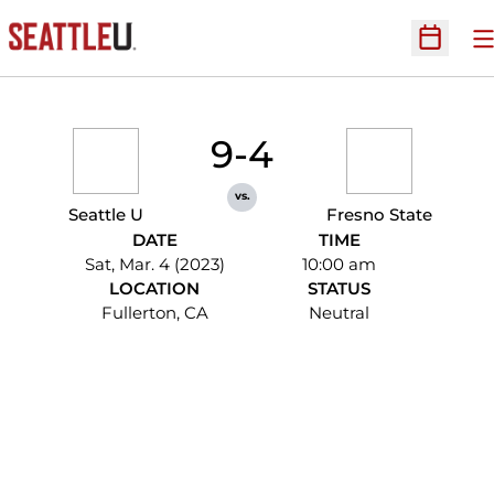
O
Open Sc
9-4
vs.
Seattle U
Fresno State
DATE
TIME
Sat, Mar. 4 (2023)
10:00 am
LOCATION
STATUS
Fullerton, CA
Neutral