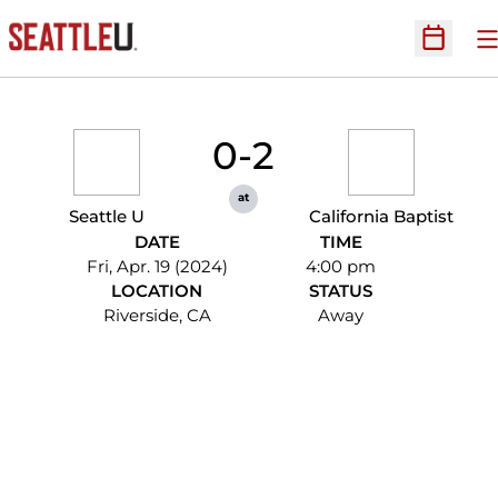
O
Open Sc
0-2
at
Seattle U
California Baptist
DATE
TIME
Fri, Apr. 19 (2024)
4:00 pm
LOCATION
STATUS
Riverside, CA
Away