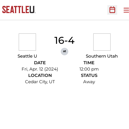
O
Open Sc
16-4
at
Seattle U
Southern Utah
DATE
TIME
Fri, Apr. 12 (2024)
12:00 pm
LOCATION
STATUS
Cedar City, UT
Away