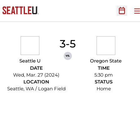
O
Open Sc
3-5
vs.
Seattle U
Oregon State
DATE
TIME
Wed, Mar. 27 (2024)
5:30 pm
LOCATION
STATUS
Seattle, WA / Logan Field
Home