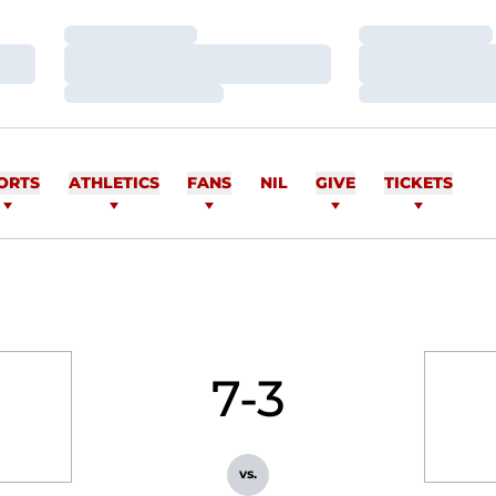
Loading…
Loading…
Loading…
Loading…
Loading…
Loading…
ORTS
ATHLETICS
FANS
NIL
GIVE
TICKETS
7-3
vs.