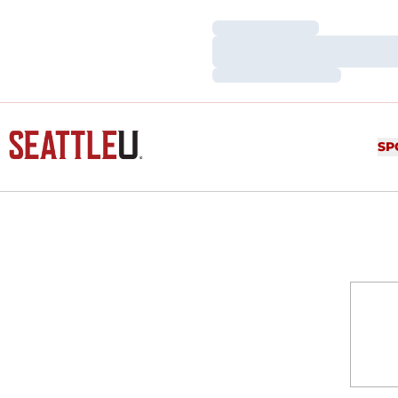
Loading…
Loading…
Loading…
SP