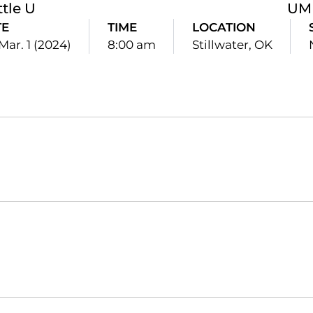
ttle U
UM
TE
TIME
LOCATION
 Mar. 1 (2024)
8:00 am
Stillwater, OK
Opens in a new window
Opens in a new window