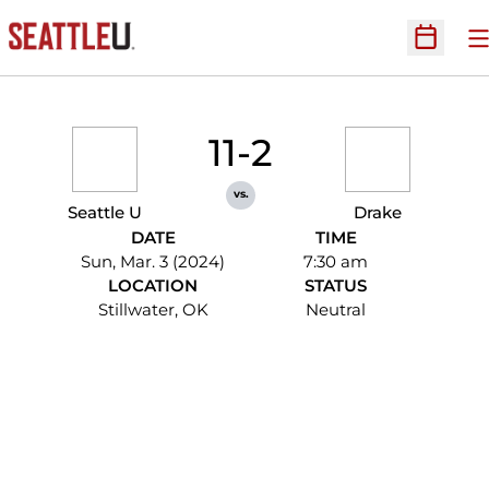
O
Open Sc
11-2
vs.
Seattle U
Drake
DATE
TIME
Sun, Mar. 3 (2024)
7:30 am
LOCATION
STATUS
Stillwater, OK
Neutral