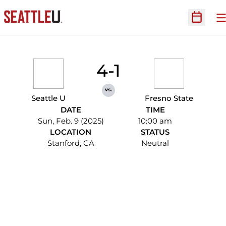
O
Open Sc
4-1
vs.
Seattle U
Fresno State
DATE
TIME
Sun, Feb. 9 (2025)
10:00 am
LOCATION
STATUS
Stanford, CA
Neutral