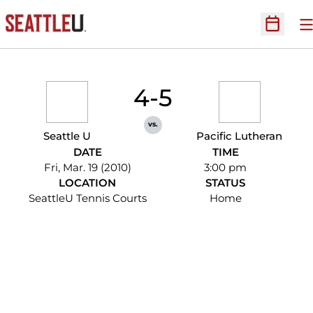
O
Open Sc
4-5
vs.
Seattle U
Pacific Lutheran
DATE
TIME
Fri, Mar. 19 (2010)
3:00 pm
LOCATION
STATUS
SeattleU Tennis Courts
Home