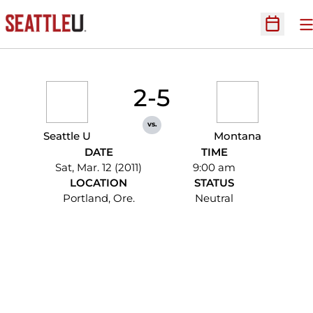
O
Open Sc
2-5
vs.
Seattle U
Montana
DATE
TIME
Sat, Mar. 12 (2011)
9:00 am
LOCATION
STATUS
Portland, Ore.
Neutral