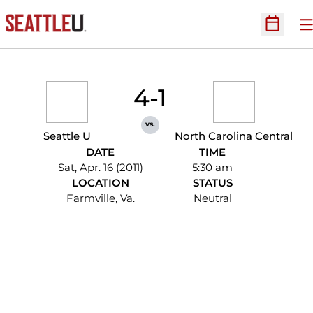
O
Open Sc
4-1
vs.
Seattle U
North Carolina Central
DATE
TIME
Sat, Apr. 16 (2011)
5:30 am
LOCATION
STATUS
Farmville, Va.
Neutral