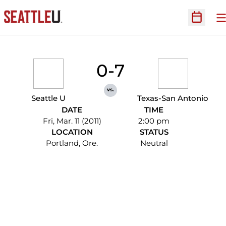
O
Open Sc
0-7
vs.
Seattle U
Texas-San Antonio
DATE
TIME
Fri, Mar. 11 (2011)
2:00 pm
LOCATION
STATUS
Portland, Ore.
Neutral