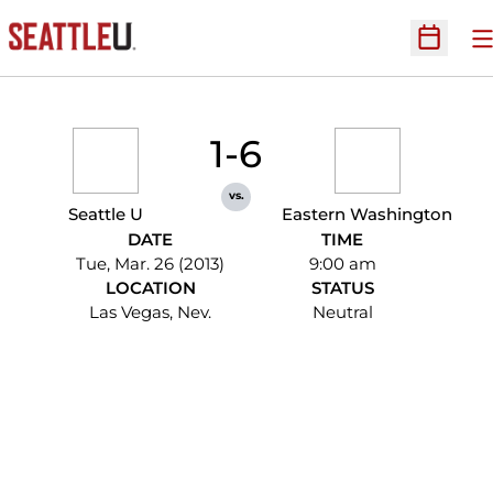
O
Open Sc
1-6
vs.
Seattle U
Eastern Washington
DATE
TIME
Tue, Mar. 26 (2013)
9:00 am
LOCATION
STATUS
Las Vegas, Nev.
Neutral