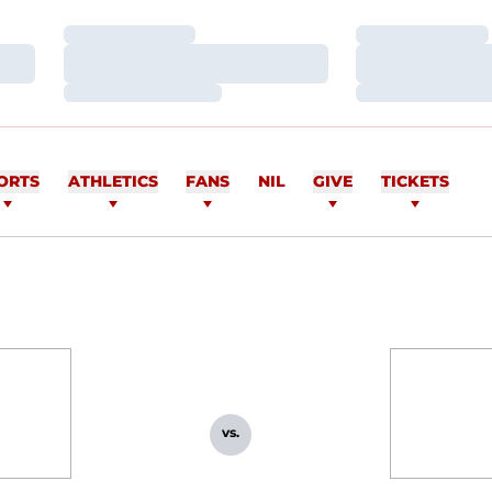
Loading…
Loading…
Loading…
Loading…
Loading…
Loading…
ORTS
ATHLETICS
FANS
NIL
GIVE
TICKETS
vs.