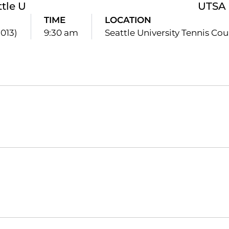
ttle U
UTSA
TIME
LOCATION
2013)
9:30 am
Seattle University Tennis Cou
Opens in a new window
Opens in a new window