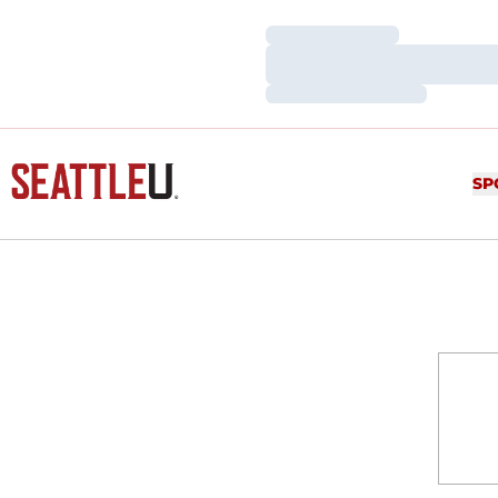
Loading…
Loading…
Loading…
SP