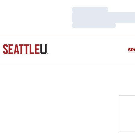
Loading…
Loading…
Loading…
SP