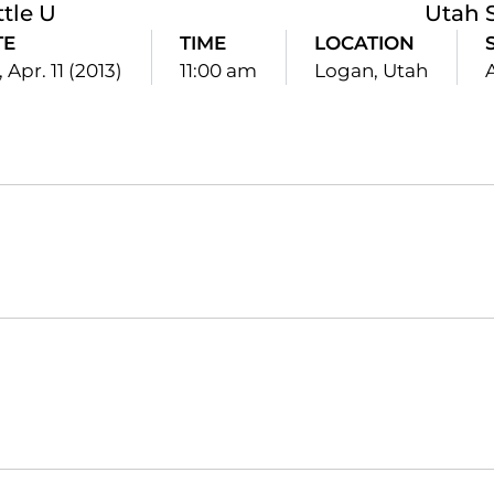
ttle U
Utah 
TE
TIME
LOCATION
 Apr. 11 (2013)
11:00 am
Logan, Utah
Opens in a new window
Opens in a new window