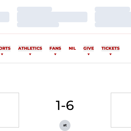
Loading…
Loading…
Loading…
Loading…
Loading…
Loading…
ORTS
ATHLETICS
FANS
NIL
GIVE
TICKETS
1-6
at