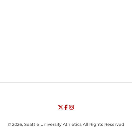
Opens in a new window
Opens in a new window
Opens in
NCAA
WAC
Opens in a new window
University of Seattle - Twitter
Opens in a new window
University of Seattle - Facebook
Opens in a new window
Opens in a new window
University of Seattle - Insta
Opens in a new window
© 2026, Seattle University Athletics All Rights Reserved