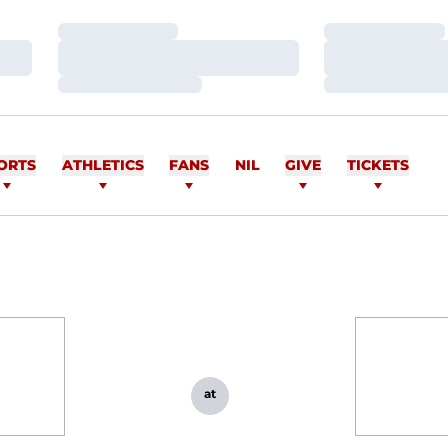
Loading…
Loading…
Loading…
Loading…
Loading…
Loading…
ORTS
ATHLETICS
FANS
NIL
GIVE
TICKETS
at