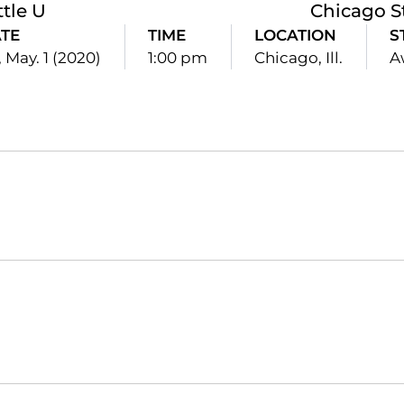
ttle U
Chicago S
TE
TIME
LOCATION
S
, May. 1 (2020)
1:00 pm
Chicago, Ill.
A
Opens in a new window
Opens in a new window