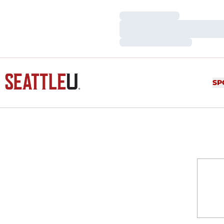
Loading…
Loading…
Loading…
SP