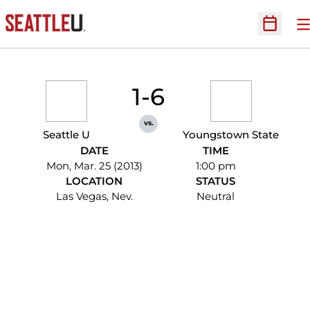
O
Open Sc
1-6
vs.
Seattle U
Youngstown State
DATE
TIME
Mon, Mar. 25 (2013)
1:00 pm
LOCATION
STATUS
Las Vegas, Nev.
Neutral