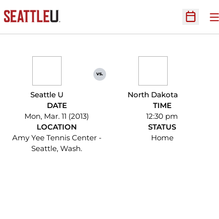
O
Open Sc
vs.
Seattle U
North Dakota
DATE
TIME
Mon, Mar. 11 (2013)
12:30 pm
LOCATION
STATUS
Amy Yee Tennis Center -
Home
Seattle, Wash.