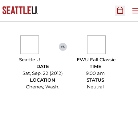
O
Open Sc
vs.
Seattle U
EWU Fall Classic
DATE
TIME
Sat, Sep. 22 (2012)
9:00 am
LOCATION
STATUS
Cheney, Wash.
Neutral