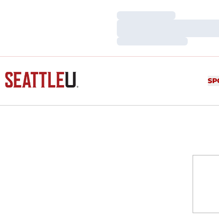
Loading…
Loading…
Loading…
SP