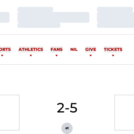
Loading…
Loading…
Loading…
Loading…
Loading…
Loading…
ORTS
ATHLETICS
FANS
NIL
GIVE
TICKETS
2-5
at