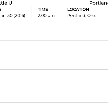
ttle U
Portlan
E
TIME
LOCATION
Jan. 30 (2016)
2:00 pm
Portland, Ore.
Opens in a new window
Opens in a new window