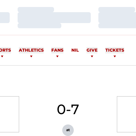
Loading…
Loading…
Loading…
Loading…
Loading…
Loading…
ORTS
ATHLETICS
FANS
NIL
GIVE
TICKETS
0-7
at