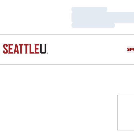
Loading…
Loading…
Loading…
SP