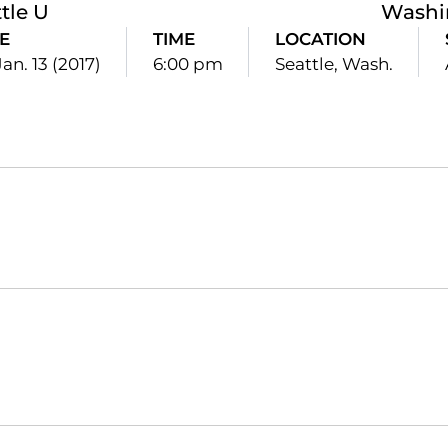
tle U
Washi
E
TIME
LOCATION
Jan. 13 (2017)
6:00 pm
Seattle, Wash.
Opens in a new window
Opens in a new window