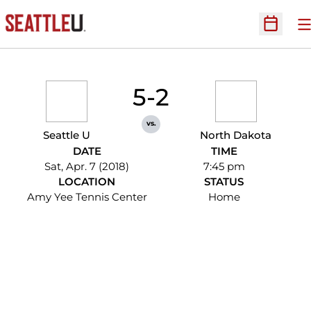
O
Open Sc
5-2
vs.
Seattle U
North Dakota
DATE
TIME
Sat, Apr. 7 (2018)
7:45 pm
LOCATION
STATUS
Amy Yee Tennis Center
Home