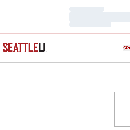
Loading…
Loading…
Loading…
SP