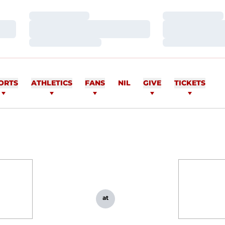
Loading…
Loading…
Loading…
Loading…
Loading…
Loading…
ORTS
ATHLETICS
FANS
NIL
GIVE
TICKETS
at