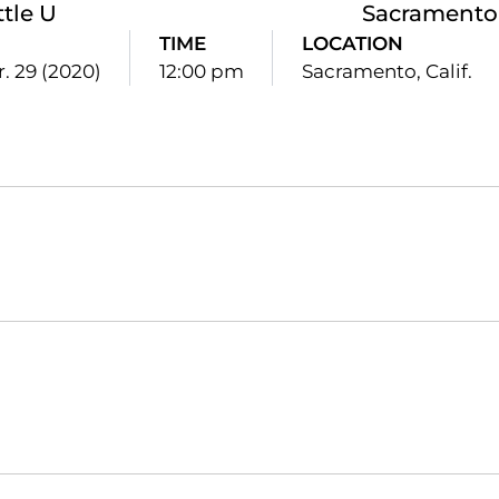
ttle U
Sacramento 
TIME
LOCATION
. 29 (2020)
12:00 pm
Sacramento, Calif.
Opens in a new window
Opens in a new window